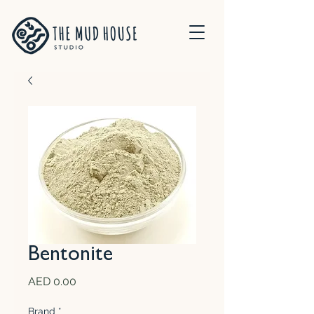
Bentonite
Price
AED 0.00
Brand
*