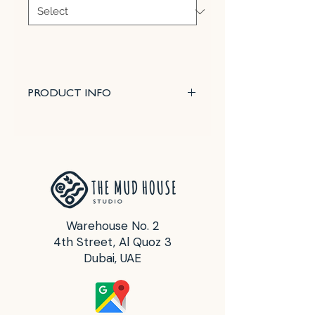
PRODUCT INFO
Most often used to modify and
soften the color of other metallic
oxides and thus small amounts
are normally employed.
It is not normally used in low fire
glazes due to the refractory
nature of nickel oxide powder.
Warehouse No. 2
4th Street, Al Quoz 3
Glazes that are already matte or
Dubai, UAE
immature will thus be made more
dry by the addition of nickel.
Since nickel is used in smaller
amounts, flashing from other