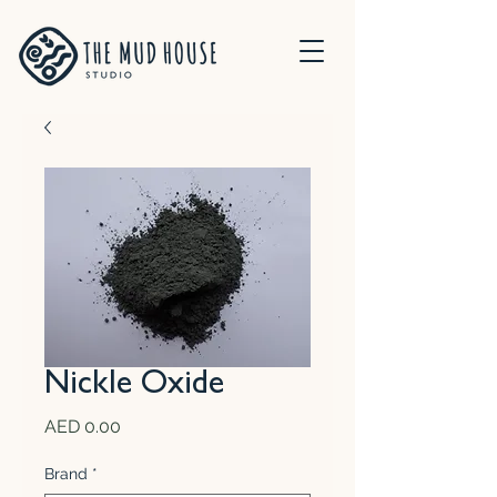
Nickle Oxide
Price
AED 0.00
Brand
*