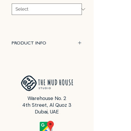
PRODUCT INFO
Roll broad patterns onto clay with
ease. Choose different patterns.
Roller heads are interchangeable.
Texture roller heads are 7" wide x
2" dia.
Warehouse No. 2
4th Street, Al Quoz 3
Dubai, UAE