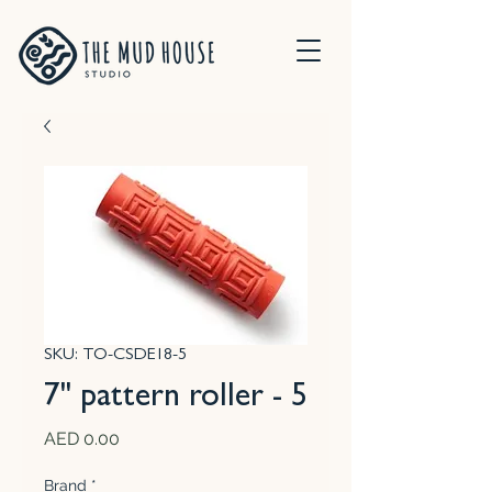
SKU: TO-CSDE18-5
7" pattern roller - 5
Price
AED 0.00
Brand
*