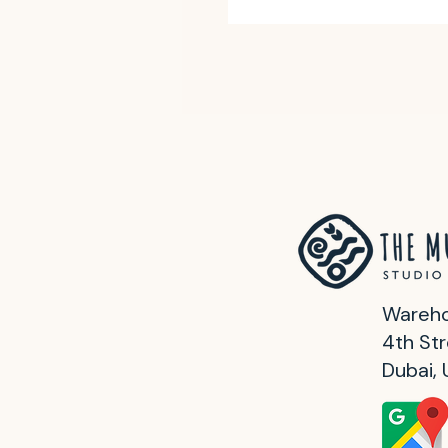
Wareho
4th Str
Dubai,