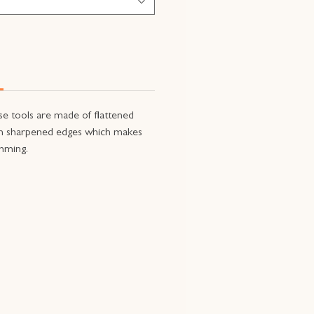
se tools are made of flattened
th sharpened edges which makes
imming.