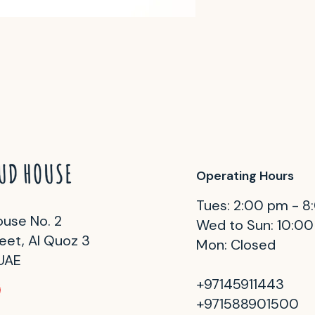
Operating Hours
Tues: 2:00 pm - 
use No. 2
Wed to Sun: 10:0
eet, Al Quoz 3
Mon: Closed
 UAE
+97145911443
+971588901500