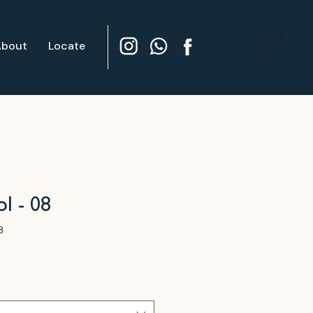
About
Locate
Book Now
l - 08
8