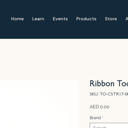
Home
Learn
Events
Products
Store
Ribbon Too
SKU: TO-CSTR17-0
Price
AED 0.00
Brand
*