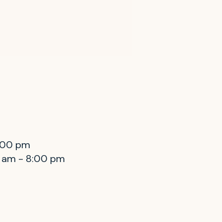
8:00 pm
0 am - 8:00 pm