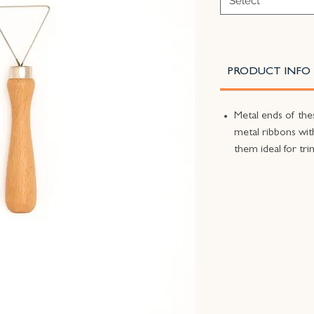
Select
PRODUCT INFO
Metal ends of the
metal ribbons wi
them ideal for tr