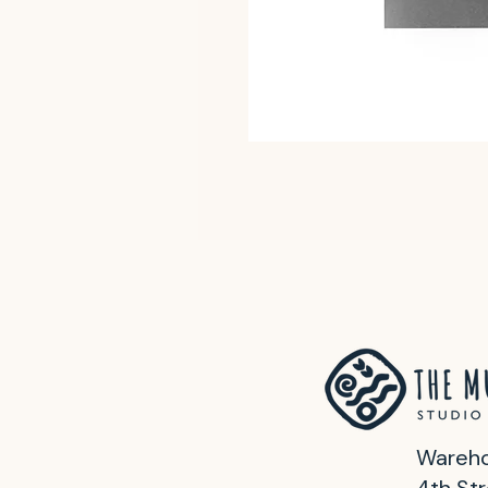
Wareho