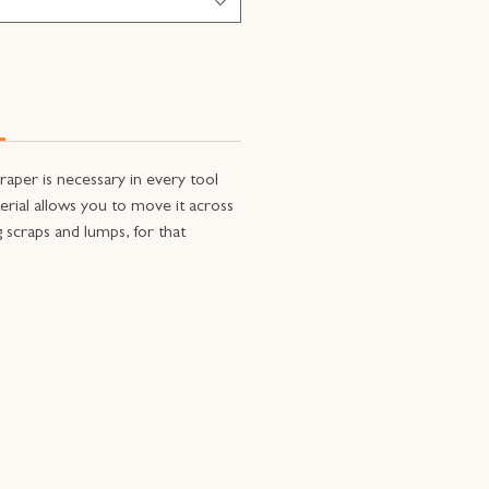
craper is necessary in every tool
aterial allows you to move it across
 scraps and lumps, for that