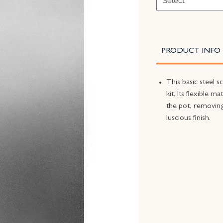
Select
PRODUCT INFO
This basic steel s
kit. Its flexible m
the pot, removing
luscious finish.