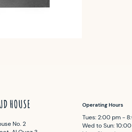
Operating Hours
Tues: 2:00 pm - 
use No. 2
Wed to Sun: 10:0