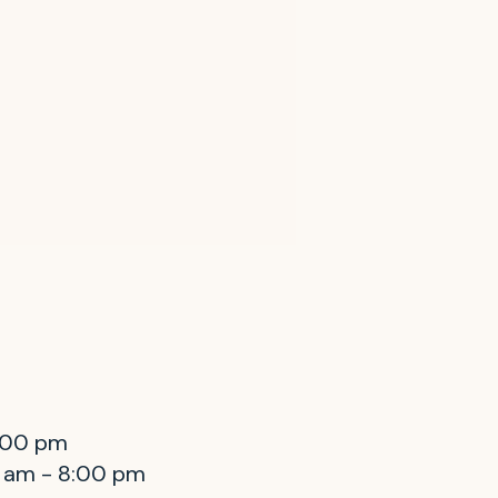
8:00 pm
0 am - 8:00 pm