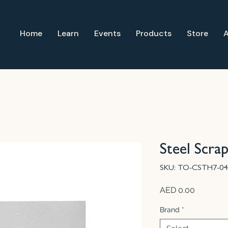
Home
Learn
Events
Products
Store
Steel Scra
SKU: TO-CSTH7-04
Price
AED 0.00
Brand
*