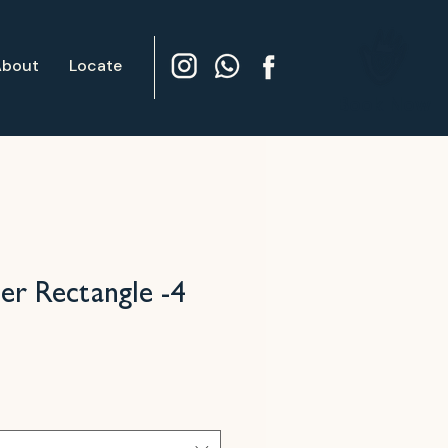
About
Locate
Book Now
per Rectangle -4