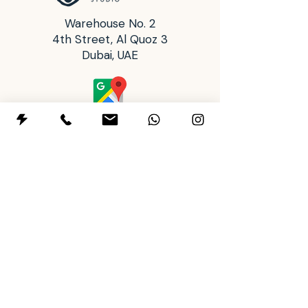
with better precision.
Warehouse No. 2
4th Street, Al Quoz 3
Dubai, UAE
Operating Hours
Tues: 2:00 pm - 8:00 pm
Wed to Sun: 10:00 am - 8:00 pm
Mon: Closed
+97145911443
+971588901500
letsclay@themudhousestudio.com