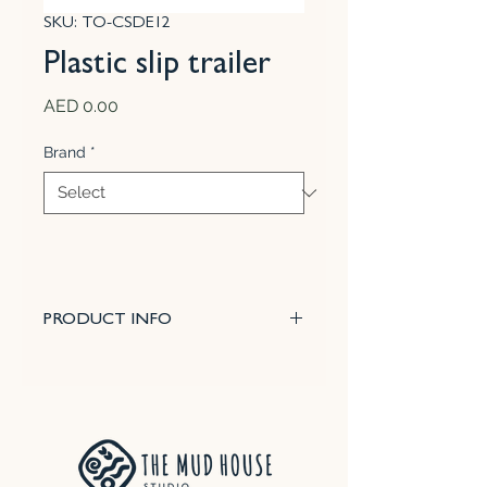
SKU: TO-CSDE12
Plastic slip trailer
Price
AED 0.00
Brand
*
PRODUCT INFO
This 100 cc bottle comes with
three different needle sizes that
give you greater control on the
thickness of your lines or beads
and helps you plan your design