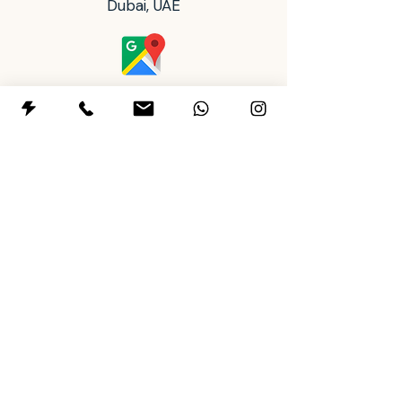
Dubai, UAE
can be difficult to layer. Dipping
glazes behave differently from
brushing and they require
thorough testing prior to layering
full piece.
Operating Hours
Safety Warning:
Tableware
Tues: 2:00 pm - 8:00 pm
producers must test all finished
Wed to Sun: 10:00 am - 8:00 pm
ware to establish dinnerware
Mon: Closed
status, due to possible variations
in firing temperature and
+97145911443
contamination.
+971588901500
letsclay@themudhousestudio.com
Policy & Terms
FAQs