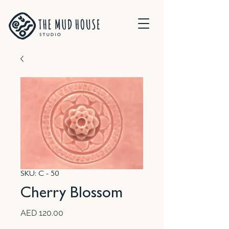
SKU: C - 50
Cherry Blossom
Price
AED 120.00