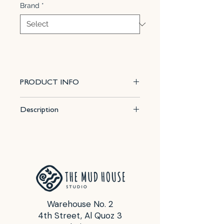
Brand
*
PRODUCT INFO
This 100% mixable celadon glaze
Description
is a glossy, soft, blushing pink that
pools and accents textured ware
Size : 16 Fl Oz (472 ml)
like the ancient glazes it is created
Firing temp for best results : Cone
to imitate. Due to the powdered
5 - 6
nature of the materials involved
Food Safe : Yes
with the dry-mix dipping buckets
of this product, their respective
health information and labels
Warehouse No. 2
differ from the brushing glazes.
4th Street, Al Quoz 3
Note:
that all dry dipping glazes