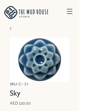
SKU: C - 21
Sky
Price
AED 120.00