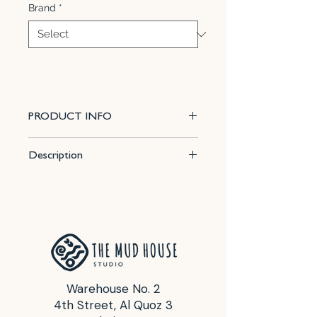
Brand
*
PRODUCT INFO
This 100% mixable celadon glaze
Description
is a lively, glossy sky blue that
pools and accents textured ware
Size : 16 Fl Oz (472 ml)
like the ancient glazes it was
Firing temp for best results : Cone
created to imitate. Due to the
5 - 6
powdered nature of the materials
Food Safe : Yes
involved with the dry-mix dipping
buckets of this product, their
respective health information and
Warehouse No. 2
labels differ from the brushing
4th Street, Al Quoz 3
glazes.