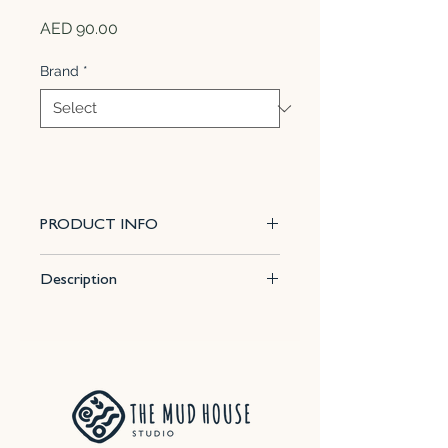
Price
AED 90.00
Brand
*
PRODUCT INFO
Satin White results in a range of
Description
off-white colour tones. The
surface feels smooth and soft to
Size : 16.9 Fl Oz (500 ml)
the touch. It does not break over
Firing temp for best results : Cone
texture.
6
APPLICATION:
This glaze may be
Effect : Satin Matte
applied by sponging or brushing.
SAFETY WARNING:
Tableware