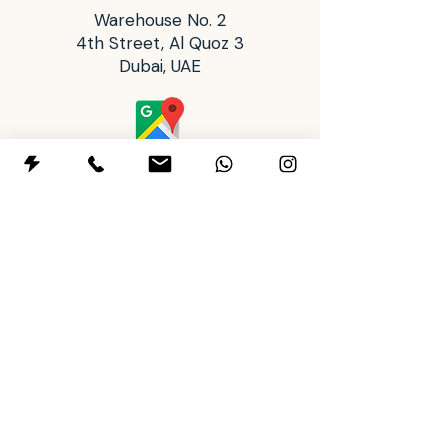
producers must test all finished
Warehouse No. 2
ware to establish dinnerware
4th Street, Al Quoz 3
status, due to possible variations
Dubai, UAE
in firing temperatures and
contamination."
Operating Hours
Tues: 2:00 pm - 8:00 pm
Wed to Sun: 10:00 am - 8:00 pm
Mon: Closed
+97145911443
+971588901500
letsclay@themudhousestudio.com