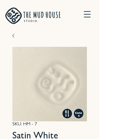
SKU: HM - 7
Satin White