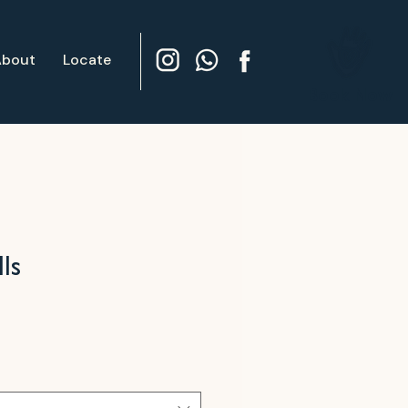
About
Locate
Book Now
ls