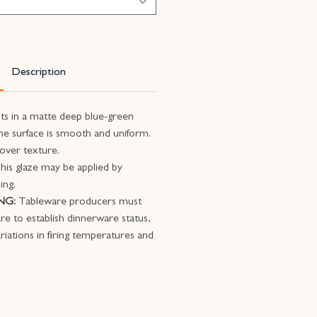
Description
lts in a matte deep blue-green
e surface is smooth and uniform.
 over texture.
his glaze may be applied by
ing.
NG:
Tableware producers must
ware to establish dinnerware status,
riations in firing temperatures and