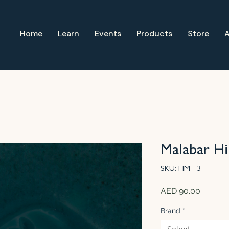
Home
Learn
Events
Products
Store
Malabar Hil
SKU: HM - 3
Price
AED 90.00
Brand
*