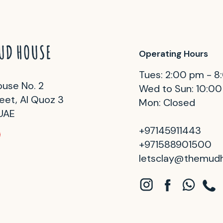
Operating Hours
Tues: 2:00 pm - 
use No. 2
Wed to Sun: 10:0
eet, Al Quoz 3
Mon: Closed
 UAE
+97145911443
+971588901500
letsclay@themud