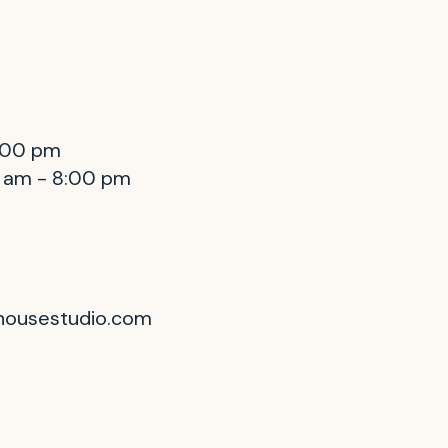
8:00 pm
0 am - 8:00 pm
housestudio.com