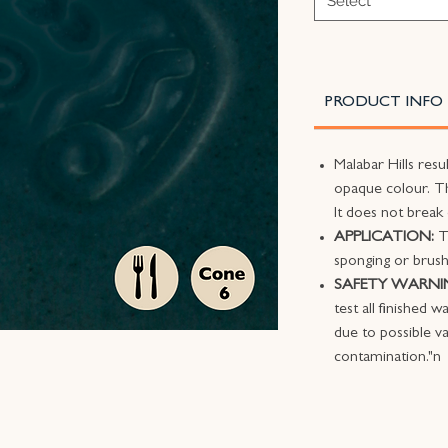
Select
PRODUCT INFO
Malabar Hills resu
opaque colour. Th
It does not break
APPLICATION:
T
sponging or brush
SAFETY WARNI
test all finished 
due to possible va
contamination."n