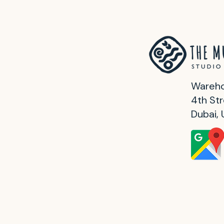
Wareho
4th Str
Dubai,