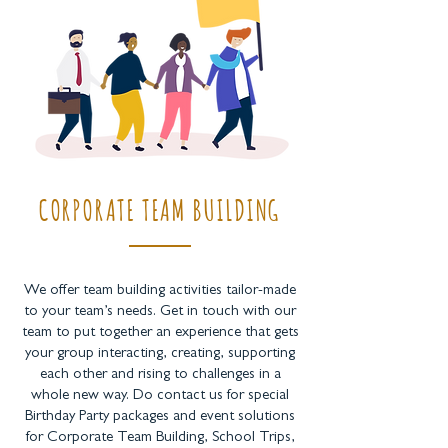
CORPORATE TEAM BUILDING
We offer team building activities tailor-made
to your team’s needs. Get in touch with our
team to put together an experience that gets
your group interacting, creating, supporting
each other and rising to challenges in a
whole new way. Do contact us for special
Birthday Party packages and event solutions
for Corporate Team Building, School Trips,