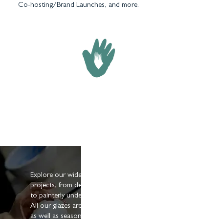
Co-hosting/Brand Launches, and more.
GLAZES & UNDERGLAZES
Explore our wide range of finishings for your
projects, from deep-coloured mid-fire glazes
to painterly underglazes & cone 6 options.
All our glazes are suitable for both amateurs
as well as seasoned and professional potters.