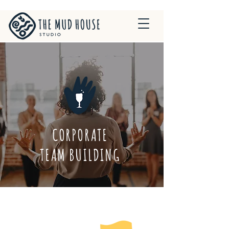
CORPORATE
TEAM BUILDING